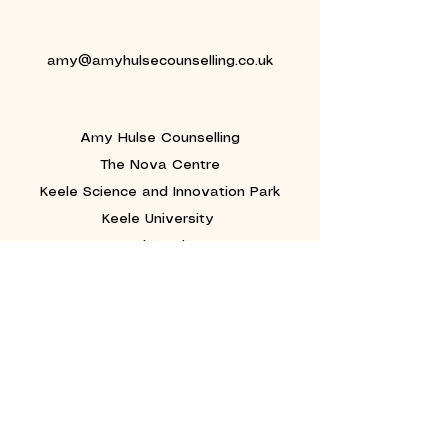
amy@amyhulsecounselling.co.uk
Amy Hulse Counselling
The Nova Centre
Keele Science and Innovation Park
Keele University
Newcastle-under-Lyme
Staffordshire
ST5 5AA
©2019 Amy Hulse.