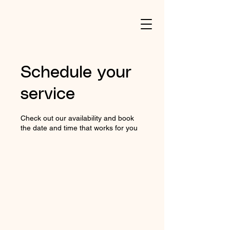
Schedule your
service
Check out our availability and book
the date and time that works for you