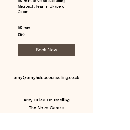
50-minute video call using
Microsoft Teams. Skype or
Zoom.
50 min
50
£50
British
pounds
Book Now
amy@amyhulsecounselling.co.uk
Amy Hulse Counselling
The Nova Centre
Keele Science and Innovation Park
Keele University