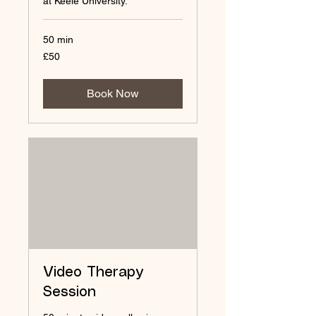
at Keele University.
50 min
50
£50
British
pounds
Book Now
Video Therapy
Session