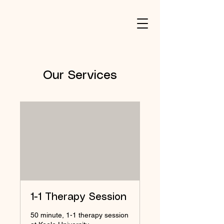
Our Services
1-1 Therapy Session
50 minute, 1-1 therapy session